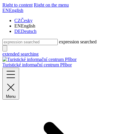
Right to content
Right on the menu
EN
English
CZ
Česky
EN
English
DE
Deutsch
expression searched
extended searching
Turistické informační centrum Příbor
Menu