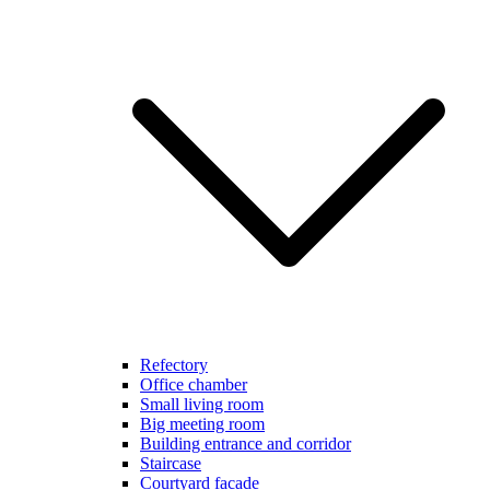
Refectory
Office chamber
Small living room
Big meeting room
Building entrance and corridor
Staircase
Courtyard facade