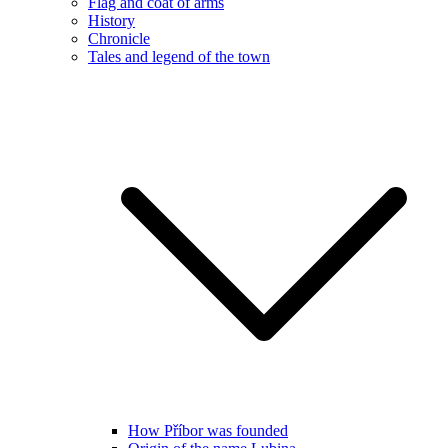
Flag and coat of arms
History
Chronicle
Tales and legend of the town
How Příbor was founded