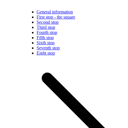
General information
First stop - the square
Second stop
Third stop
Fourth stop
Fifth stop
Sixth stop
Seventh stop
Eight stop