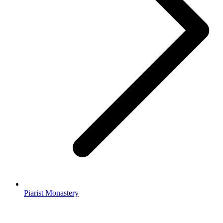
Piarist Monastery