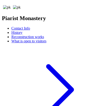
Piarist Monastery
Contact Info
History
Reconstruction works
What is open to visitors