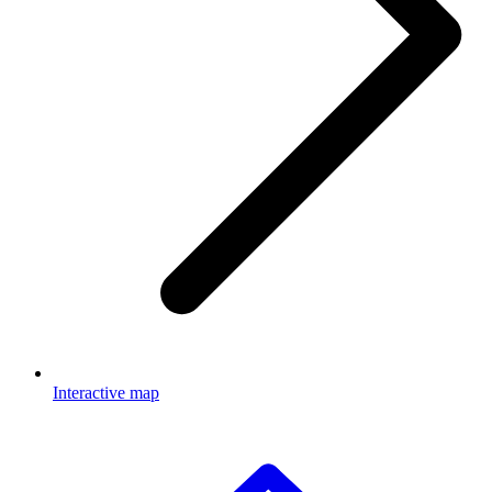
Interactive map