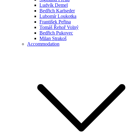
Ludvík Demel
Bedřich Karlseder
Lubomír Loukotka
František Peřina
Tomáš Řehoř Volný
Bedřich Pukovec
Milan Strakoš
Accommodation