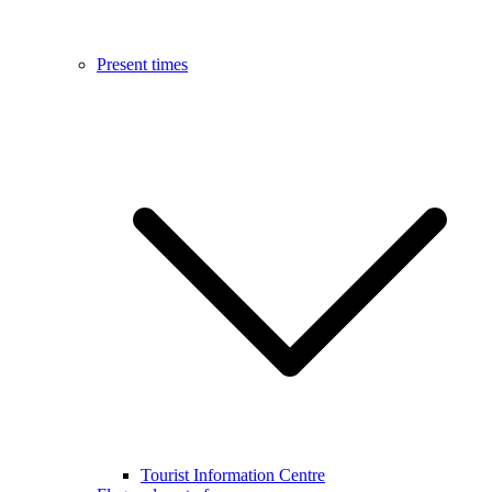
Present times
Tourist Information Centre