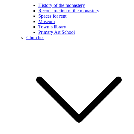
History of the monastery
Reconstruction of the monastery
Spaces for rent
Museum
Town´s library
Primary Art School
Churches