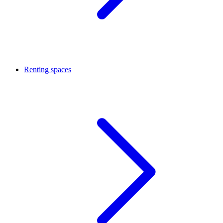
Renting spaces