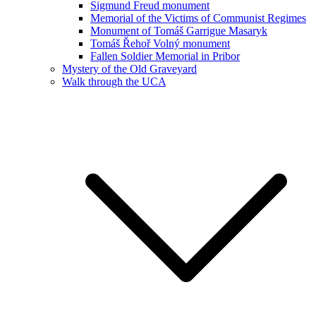
Sigmund Freud monument
Memorial of the Victims of Communist Regimes
Monument of Tomáš Garrigue Masaryk
Tomáš Řehoř Volný monument
Fallen Soldier Memorial in Pribor
Mystery of the Old Graveyard
Walk through the UCA