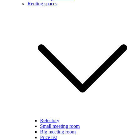
Renting spaces
Refectory
Small meeting room
Big meeting room
Price list