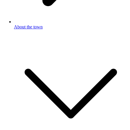
About the town