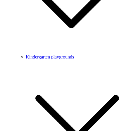
Kindergarten playgrounds