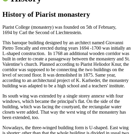
History of Piarist monastery
Piarist College (monastery) was founded on 5th of February,
1694 by Carl the Second of Liechtenstein.
This baroque building designed by an architect named Giovanni
Pietro Tencally and erected during years 1694 -1700 was initially an
L-shaped construction. In 1768 an additional wooden corridor was
built in order to create a passageway between the monastery and St.
Valentine’s church. Planned according to Piarist Heliodor Knur, the
corridor was supposed to be connecting the two buildings on the
level of second floor. It was demolished in 1875. Same year,
according to an architectural project of K. Karlseder, the monastery
building was adapted to be a high school and a teachers' institute.
Its south wing was extended by a single storey annexe with four
windows, which became the principal’s flat. On the side of the
building, which was facing the courtyard, the rectangular water
closets were added. That way the west wing of the monastery has
been extended, too.
Nowadays, the three-winged building form is U-shaped. East wing
is shorter; other than that the whole building is divided in usual two