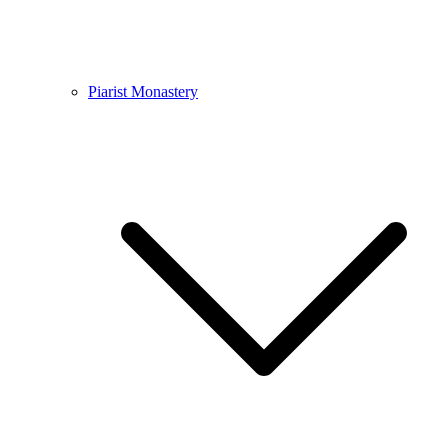
Piarist Monastery