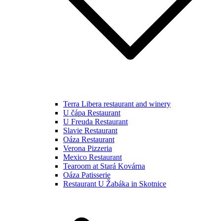
Terra Libera restaurant and winery
U čápa Restaurant
U Freuda Restaurant
Slavie Restaurant
Oáza Restaurant
Verona Pizzeria
Mexico Restaurant
Tearoom at Stará Kovárna
Oáza Patisserie
Restaurant U Žabáka in Skotnice