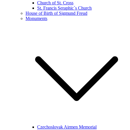
Church of St. Cross
St. Francis Seraphic´s Church
House of Birth of Sigmund Freud
Monuments
Czechoslovak Airmen Memorial