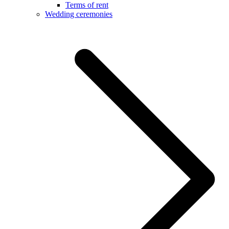
Terms of rent
Wedding ceremonies