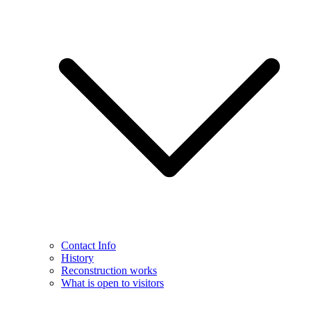
Contact Info
History
Reconstruction works
What is open to visitors