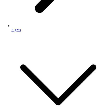
Sights