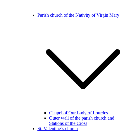
Parish church of the Nativity of Virgin Mary
Chapel of Our Lady of Lourdes
Outer wall of the parish church and
Stations of the Cross
St. Valentine´s church