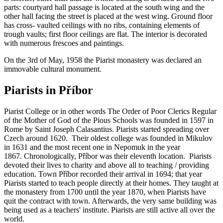
parts: courtyard hall passage is located at the south wing and the
other hall facing the street is placed at the west wing. Ground floor
has cross- vaulted ceilings with no ribs, containing elements of
trough vaults; first floor ceilings are flat. The interior is decorated
with numerous frescoes and paintings.
On the 3rd of May, 1958 the Piarist monastery was declared an
immovable cultural monument.
Piarists in Příbor
Piarist College or in other words The Order of Poor Clerics Regular
of the Mother of God of the Pious Schools was founded in 1597 in
Rome by Saint Joseph Calasantius. Piarists started spreading over
Czech around 1620. Their oldest college was founded in Mikulov
in 1631 and the most recent one in Nepomuk in the year
1867. Chronologically, Příbor was their eleventh location. Piarists
devoted their lives to charity and above all to teaching / providing
education. Town Příbor recorded their arrival in 1694; that year
Piarists started to teach people directly at their homes. They taught at
the monastery from 1700 until the year 1870, when Piarists have
quit the contract with town. Afterwards, the very same building was
being used as a teachers' institute. Piarists are still active all over the
world.