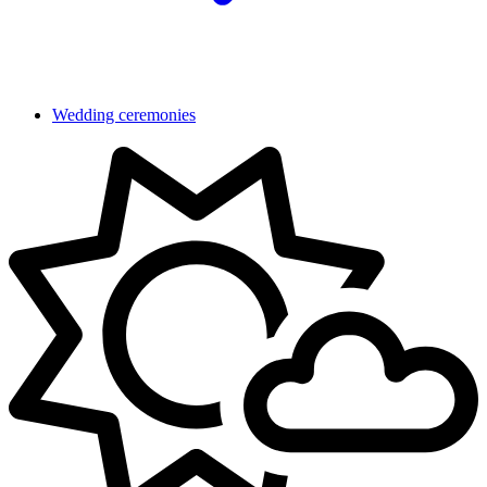
Wedding ceremonies