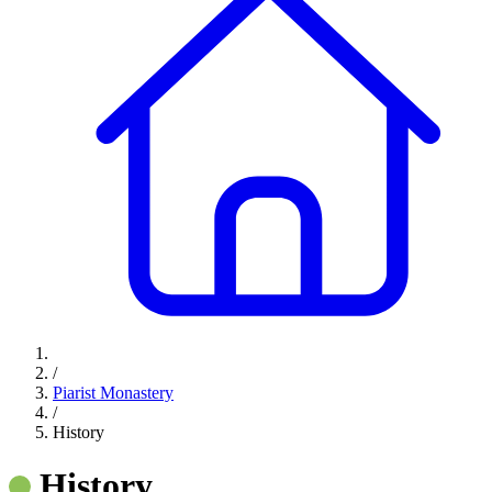
/
Piarist Monastery
/
History
History