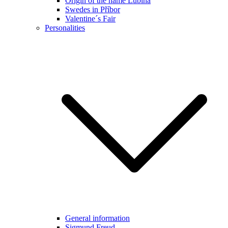
Origin of the name Lubina
Swedes in Příbor
Valentine´s Fair
Personalities
General information
Sigmund Freud