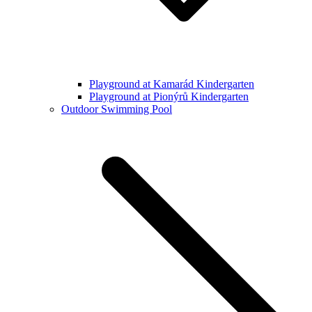
Playground at Kamarád Kindergarten
Playground at Pionýrů Kindergarten
Outdoor Swimming Pool