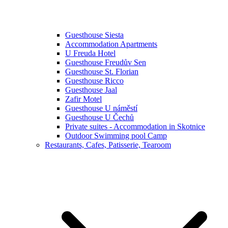
Guesthouse Siesta
Accommodation Apartments
U Freuda Hotel
Guesthouse Freudův Sen
Guesthouse St. Florian
Guesthouse Ricco
Guesthouse Jaal
Zafir Motel
Guesthouse U náměstí
Guesthouse U Čechů
Private suites - Accommodation in Skotnice
Outdoor Swimming pool Camp
Restaurants, Cafes, Patisserie, Tearoom