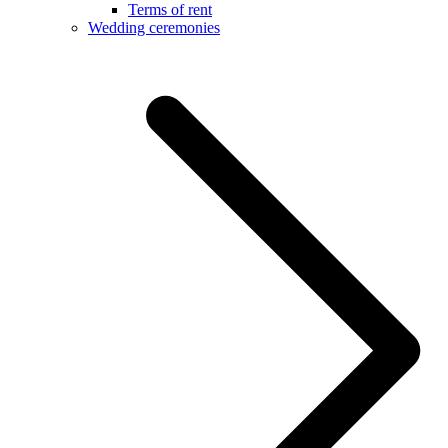
Terms of rent
Wedding ceremonies