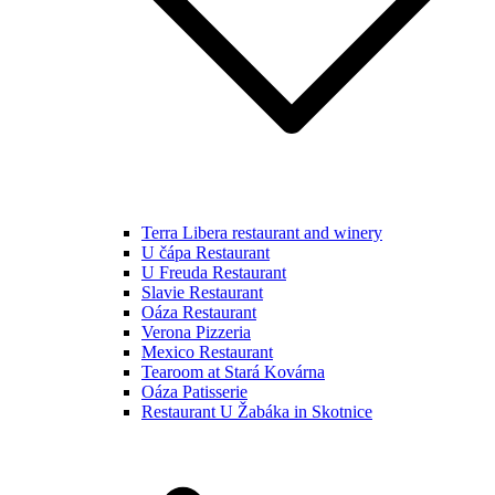
Terra Libera restaurant and winery
U čápa Restaurant
U Freuda Restaurant
Slavie Restaurant
Oáza Restaurant
Verona Pizzeria
Mexico Restaurant
Tearoom at Stará Kovárna
Oáza Patisserie
Restaurant U Žabáka in Skotnice