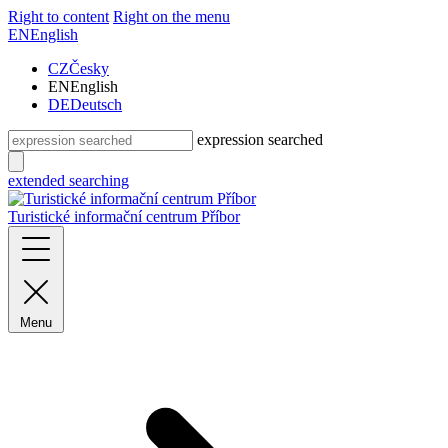
Right to content
Right on the menu
EN
English
CZ
Česky
EN
English
DE
Deutsch
expression searched
extended searching
Turistické informační centrum Příbor
Menu