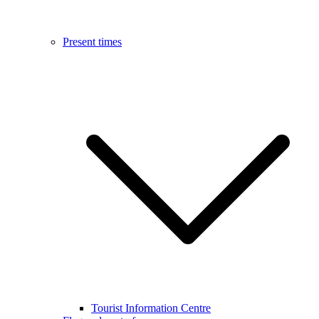
Present times
Tourist Information Centre