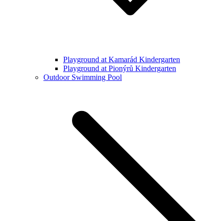
Playground at Kamarád Kindergarten
Playground at Pionýrů Kindergarten
Outdoor Swimming Pool