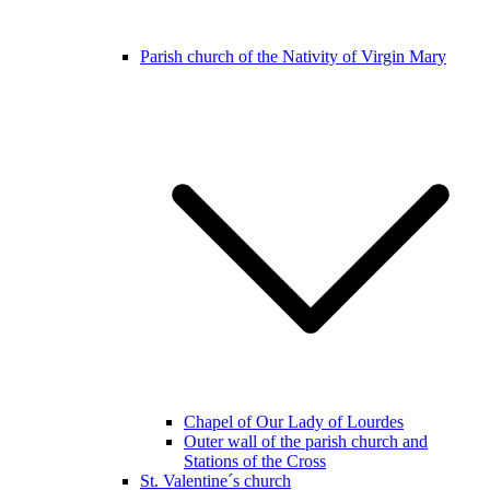
Parish church of the Nativity of Virgin Mary
Chapel of Our Lady of Lourdes
Outer wall of the parish church and
Stations of the Cross
St. Valentine´s church