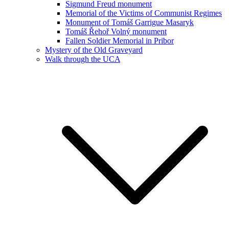
Sigmund Freud monument
Memorial of the Victims of Communist Regimes
Monument of Tomáš Garrigue Masaryk
Tomáš Řehoř Volný monument
Fallen Soldier Memorial in Pribor
Mystery of the Old Graveyard
Walk through the UCA