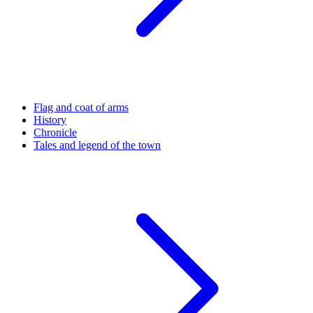
Flag and coat of arms
History
Chronicle
Tales and legend of the town