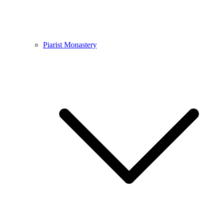
Piarist Monastery