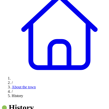
/
About the town
/
History
History