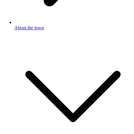
About the town