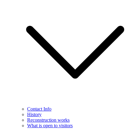
Contact Info
History
Reconstruction works
What is open to visitors