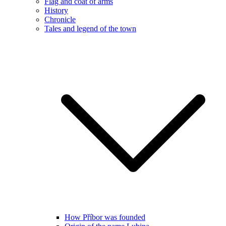
Flag and coat of arms
History
Chronicle
Tales and legend of the town
How Příbor was founded