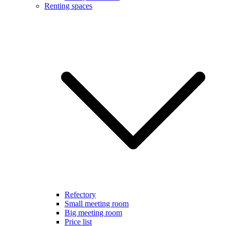
Renting spaces
Refectory
Small meeting room
Big meeting room
Price list