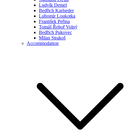
Ludvík Demel
Bedřich Karlseder
Lubomír Loukotka
František Peřina
Tomáš Řehoř Volný
Bedřich Pukovec
Milan Strakoš
Accommodation