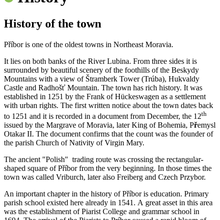
History of the town
Příbor is one of the oldest towns in Northeast Moravia.
It lies on both banks of the River Lubina. From three sides it is
surrounded by beautiful scenery of the foothills of the Beskydy
Mountains with a view of Štramberk Tower (Trúba), Hukvaldy
Castle and Radhošť Mountain. The town has rich history. It was
established in 1251 by the Frank of Hückeswagen as a settlement
with urban rights. The first written notice about the town dates back
th
to 1251 and it is recorded in a document from December, the 12
issued by the Margrave of Moravia, later King of Bohemia, P
ř
emysl
Otakar II. The document confirms that the count was the founder of
the parish Church of Nativity of Virgin Mary.
The ancient "Polish" trading route was crossing the rectangular-
shaped square of Příbor from the very beginning. In those times the
town was called Vriburch, later also Freiberg and Czech Przybor.
An important chapter in the history of Příbor is education. Primary
parish school existed here already in 1541. A great asset in this area
was the establishment of Piarist College and grammar school in