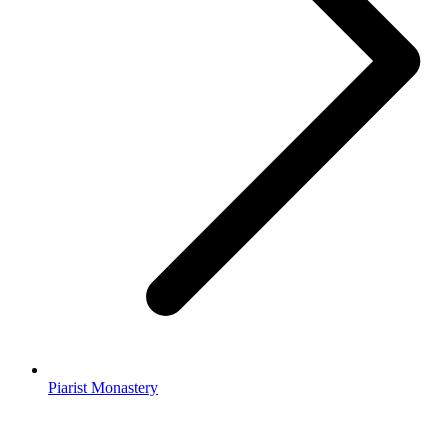
Piarist Monastery