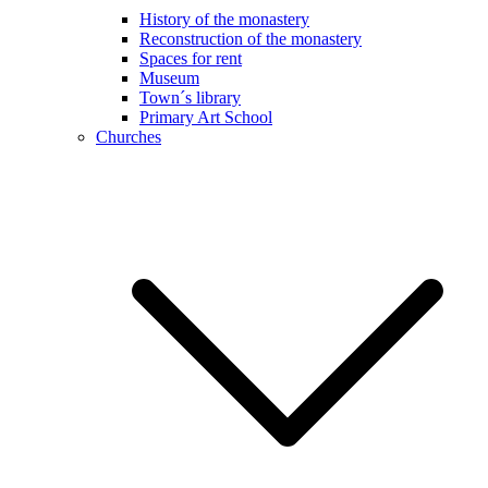
History of the monastery
Reconstruction of the monastery
Spaces for rent
Museum
Town´s library
Primary Art School
Churches