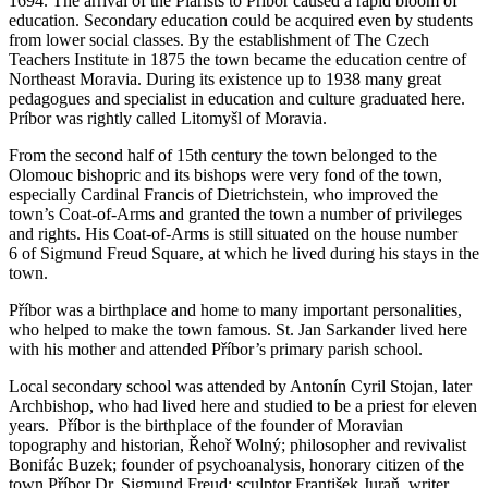
1694. The arrival of the Piarists to Príbor caused a rapid bloom of
education. Secondary education could be acquired even by students
from lower social classes. By the establishment of The Czech
Teachers Institute in 1875 the town became the education centre of
Northeast Moravia. During its existence up to 1938 many great
pedagogues and specialist in education and culture graduated here.
Príbor was rightly called Litomyšl of Moravia.
From the second half of 15th century the town belonged to the
Olomouc bishopric and its bishops were very fond of the town,
especially Cardinal Francis of Dietrichstein, who improved the
town’s Coat-of-Arms and granted the town a number of privileges
and rights. His Coat-of-Arms is still situated on the house number
6 of Sigmund Freud Square, at which he lived during his stays in the
town.
Příbor was a birthplace and home to many important personalities,
who helped to make the town famous. St. Jan Sarkander lived here
with his mother and attended Příbor’s primary parish school.
Local secondary school was attended by Antonín Cyril Stojan, later
Archbishop, who had lived here and studied to be a priest for eleven
years. Příbor is the birthplace of the founder of Moravian
topography and historian, Řehoř Wolný; philosopher and revivalist
Bonifác Buzek; founder of psychoanalysis, honorary citizen of the
town Příbor Dr. Sigmund Freud; sculptor František Juraň, writer