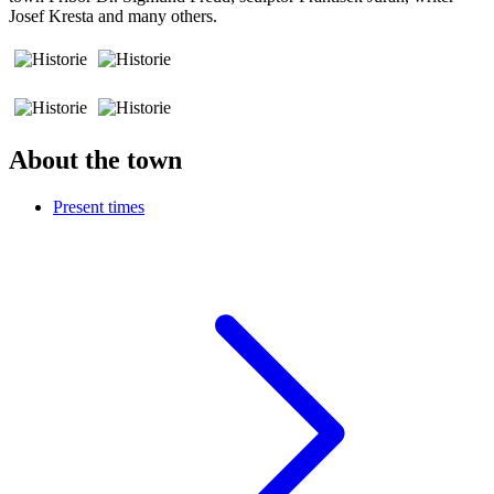
Josef Kresta and many others.
About the town
Present times