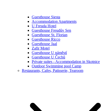
Guesthouse Siesta
Accommodation Apartments
U Freuda Hotel
Guesthouse Freudův Sen
Guesthouse St. Florian
Guesthouse Ricco
Guesthouse Jaal
Zafir Motel
Guesthouse U náměstí
Guesthouse U Čechů
Private suites - Accommodation in Skotnice
Outdoor Swimming pool Camp
Restaurants, Cafes, Patisserie, Tearoom