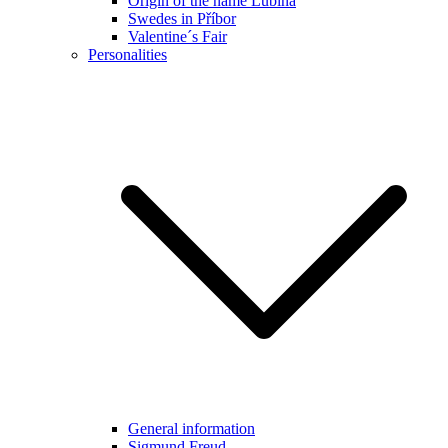
Origin of the name Lubina
Swedes in Příbor
Valentine´s Fair
Personalities
General information
Sigmund Freud