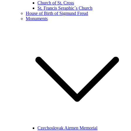
Church of St. Cross
St. Francis Seraphic´s Church
House of Birth of Sigmund Freud
Monuments
Czechoslovak Airmen Memorial