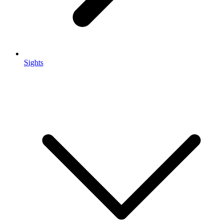
Sights