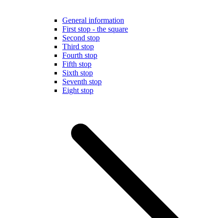
General information
First stop - the square
Second stop
Third stop
Fourth stop
Fifth stop
Sixth stop
Seventh stop
Eight stop