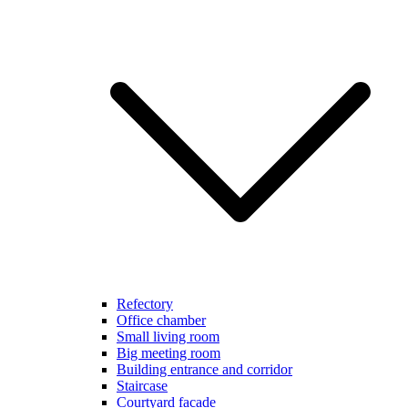
Refectory
Office chamber
Small living room
Big meeting room
Building entrance and corridor
Staircase
Courtyard facade