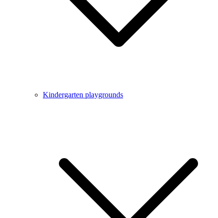
Kindergarten playgrounds