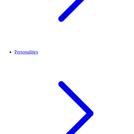
Personalities