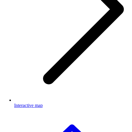
Interactive map